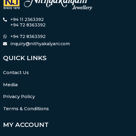
+94 11 2363392
+94 72 8363392
+94 72 8363392
inquiry@nithyakalyani.com
QUICK LINKS
Contact Us
Media
Privacy Policy
Terms & Conditions
MY ACCOUNT