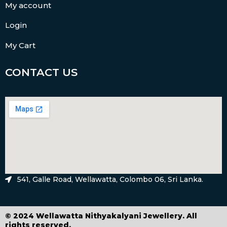
My account
Login
My Cart
CONTACT US
541, Galle Road, Wellawatta, Colombo 06, Sri Lanka.
© 2024 Wellawatta Nithyakalyani Jewellery. All
rights reserved.