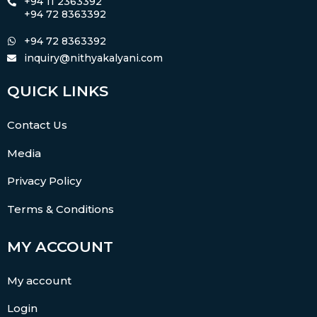
+94 11 2363392
+94 72 8363392
+94 72 8363392
inquiry@nithyakalyani.com
QUICK LINKS
Contact Us
Media
Privacy Policy
Terms & Conditions
MY ACCOUNT
My account
Login