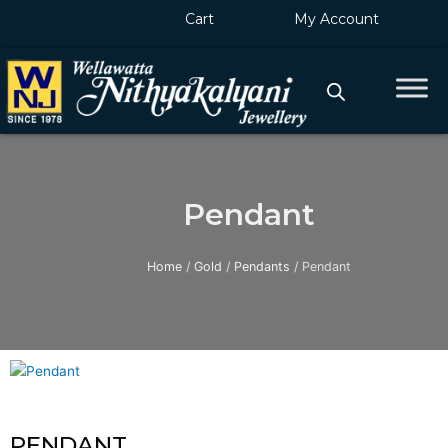
Skip
Cart
My Account
to
content
Pendant
Home
/
Gold
/
Pendants
/ Pendant
PENDANT