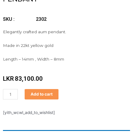
SKU :
2302
Elegantly crafted aum pendant.
Made in 22kt yellow gold
Length – 14mm , Width – 8mm
LKR
83,100.00
Pendant
Add to cart
quantity
[yith_wcwl_add_to_wishlist]