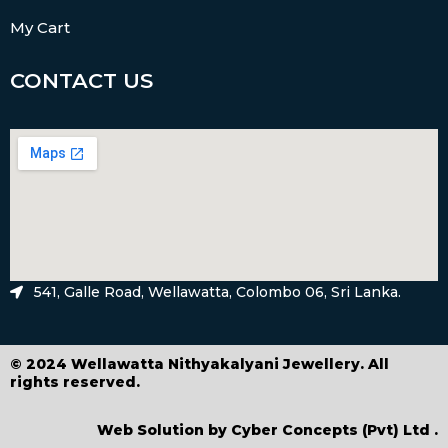
My Cart
CONTACT US
541, Galle Road, Wellawatta, Colombo 06, Sri Lanka.
© 2024 Wellawatta Nithyakalyani Jewellery. All
rights reserved.
Web Solution by
Cyber Concepts (Pvt) Ltd
.