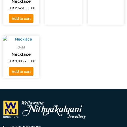
Necklace
LKR
2,629,600.00
Add to cart
Gold
Necklace
LKR
3,005,200.00
Add to cart