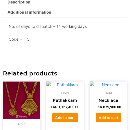
Description
Additional information
No. of days to dispatch – 14 working days
Code – T.C
Related products
Gold
Gold
Pathakkam
Necklace
LKR
1,157,400.00
LKR
879,900.00
Add to cart
Add to cart
Gold