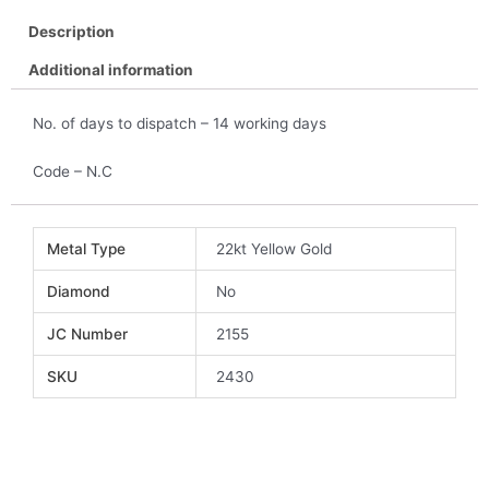
Description
Additional information
No. of days to dispatch – 14 working days
Code – N.C
Metal Type
22kt Yellow Gold
Diamond
No
JC Number
2155
SKU
2430