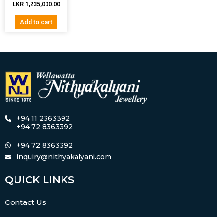
LKR
1,235,000.00
Add to cart
+94 11 2363392
+94 72 8363392
+94 72 8363392
inquiry@nithyakalyani.com
QUICK LINKS
Contact Us