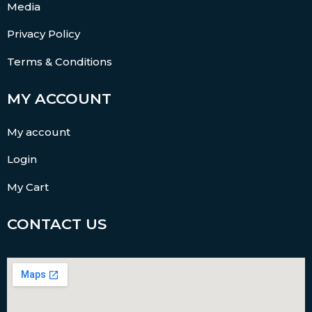
Media
Privacy Policy
Terms & Conditions
MY ACCOUNT
My account
Login
My Cart
CONTACT US