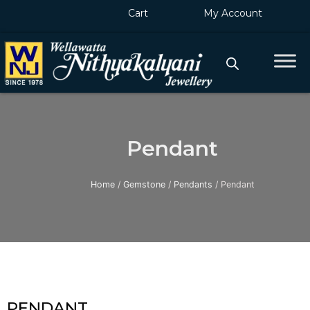
Skip
Cart
My Account
to
content
Pendant
Home
/
Gemstone
/
Pendants
/ Pendant
PENDANT