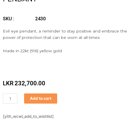
SKU :
2430
Evil eye pendant, a reminder to stay positive and embrace the
power of protection that can be worn at all times.
Made in 22kt (916) yellow gold
LKR
232,700.00
Pendant
Add to cart
quantity
[yith_wcwl_add_to_wishlist]