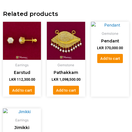
Related products
Gemstone
Pendant
LKR
370,000.00
Add to cart
Earrings
Gemstone
Earstud
Pathakkam
LKR
112,300.00
LKR
1,098,500.00
Add to cart
Add to cart
Earrings
Jimikki