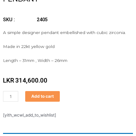
SKU :
2405
A simple designer pendant embellished with cubic zirconia.
Made in 22kt yellow gold
Length – 31mm , Width – 26mm
LKR
314,600.00
Pendant
Add to cart
quantity
[yith_wcwl_add_to_wishlist]