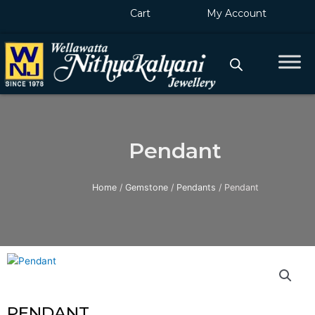
Skip
Cart
My Account
to
content
Pendant
Home
/
Gemstone
/
Pendants
/ Pendant
PENDANT