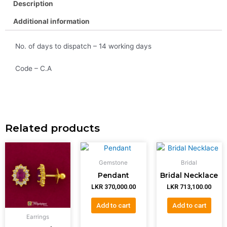
Description
Additional information
No. of days to dispatch – 14 working days
Code – C.A
Related products
Gemstone
Bridal
Pendant
Bridal Necklace
LKR
370,000.00
LKR
713,100.00
Add to cart
Add to cart
Earrings