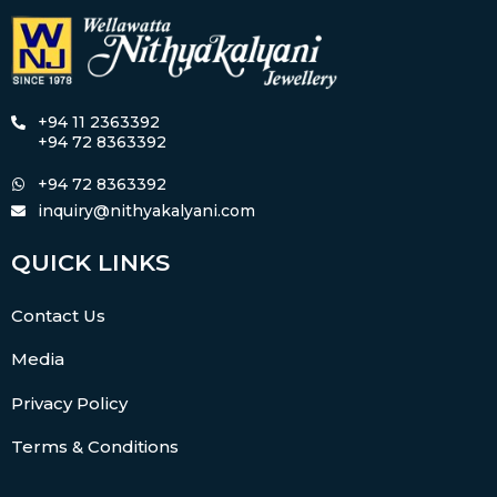
+94 11 2363392
+94 72 8363392
+94 72 8363392
inquiry@nithyakalyani.com
QUICK LINKS
Contact Us
Media
Privacy Policy
Terms & Conditions