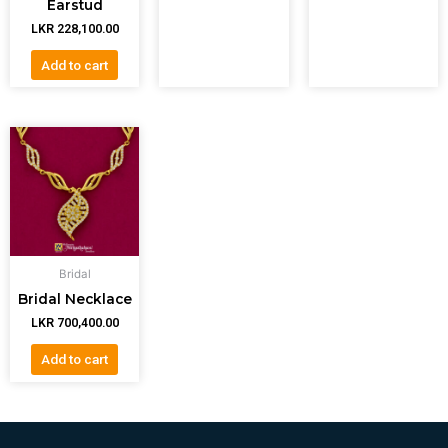
Earstud
LKR
228,100.00
Add to cart
Bridal
Bridal Necklace
LKR
700,400.00
Add to cart