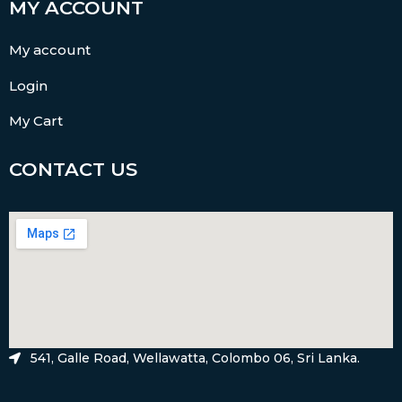
MY ACCOUNT
My account
Login
My Cart
CONTACT US
541, Galle Road, Wellawatta, Colombo 06, Sri Lanka.