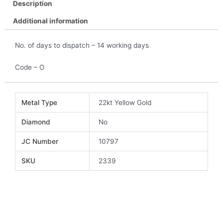
Description
Additional information
No. of days to dispatch – 14 working days
Code – O
Metal Type
22kt Yellow Gold
Diamond
No
JC Number
10797
SKU
2339