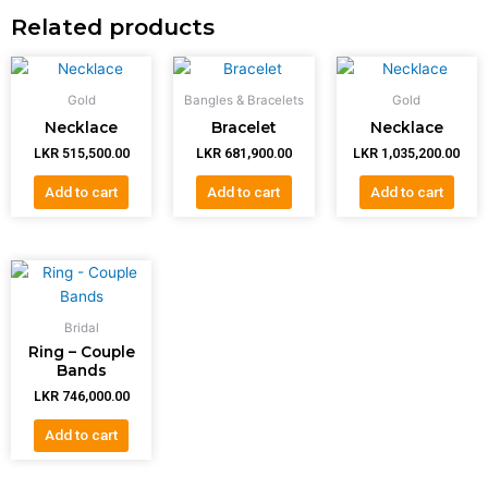
Related products
Gold
Bangles & Bracelets
Gold
Necklace
Bracelet
Necklace
LKR
515,500.00
LKR
681,900.00
LKR
1,035,200.00
Add to cart
Add to cart
Add to cart
Bridal
Ring – Couple
Bands
LKR
746,000.00
Add to cart