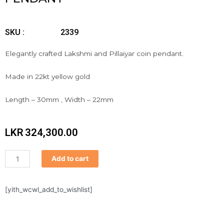
SKU :
2339
Elegantly crafted Lakshmi and Pillaiyar coin pendant.
Made in 22kt yellow gold
Length – 30mm , Width – 22mm
LKR
324,300.00
Pendant
Add to cart
quantity
[yith_wcwl_add_to_wishlist]