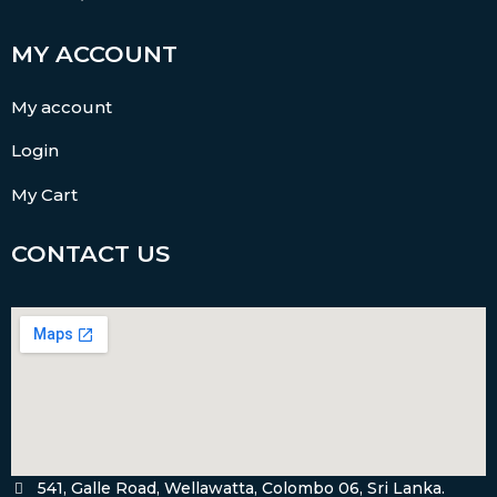
MY ACCOUNT
My account
Login
My Cart
CONTACT US
541, Galle Road, Wellawatta, Colombo 06, Sri Lanka.