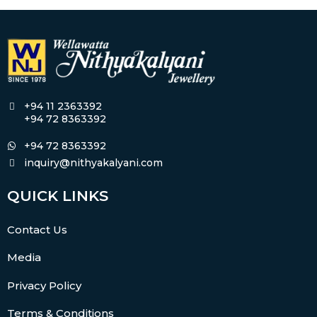
+94 11 2363392
+94 72 8363392
+94 72 8363392
inquiry@nithyakalyani.com
QUICK LINKS
Contact Us
Media
Privacy Policy
Terms & Conditions