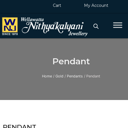
Skip
Cart
My Account
to
content
Pendant
Home
/
Gold
/
Pendants
/ Pendant
PENDANT