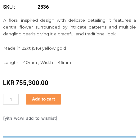
SKU :
2836
A floral inspired design with delicate detailing. it features a
central flower surrounded by intricate patterns and multiple
dangling pearls giving it a graceful and traditional look.
Made in 22kt (916) yellow gold
Length – 40mm , Width – 46mm
LKR
755,300.00
PATHAKKAM
Add to cart
quantity
[yith_wcwl_add_to_wishlist]