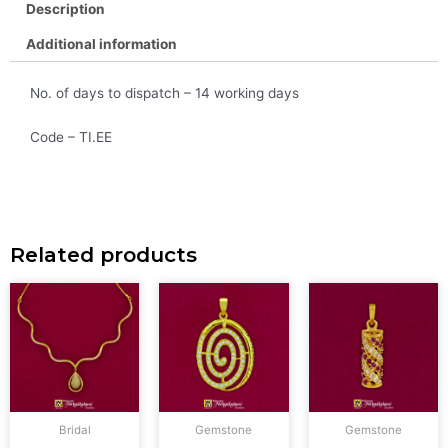
Description
Additional information
No. of days to dispatch – 14 working days
Code – TI.EE
Related products
Bridal
Gemstone
Gemstone