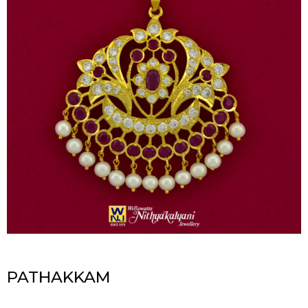
PATHAKKAM