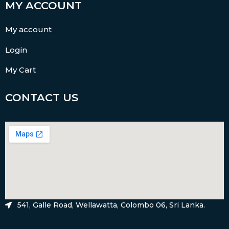
MY ACCOUNT
My account
Login
My Cart
CONTACT US
541, Galle Road, Wellawatta, Colombo 06, Sri Lanka.