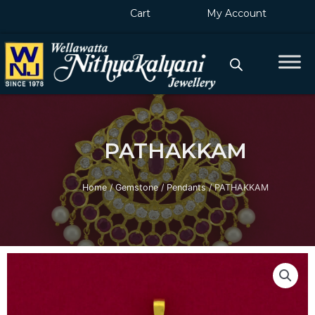
Skip
Cart
My Account
to
content
PATHAKKAM
Home
/
Gemstone
/
Pendants
/ PATHAKKAM