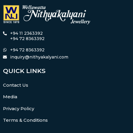
+94 11 2363392
+94 72 8363392
+94 72 8363392
inquiry@nithyakalyani.com
QUICK LINKS
Contact Us
Media
Privacy Policy
Terms & Conditions