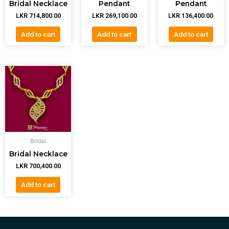
Bridal Necklace
Pendant
Pendant
LKR
714,800.00
LKR
269,100.00
LKR
136,400.00
Add to cart
Add to cart
Add to cart
Bridal
Bridal Necklace
LKR
700,400.00
Add to cart