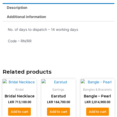
Description
Additional information
No. of days to dispatch – 14 working days
Code – RN/RR
Related products
Bridal
Earrings
Bangles & Bracelets
Bridal Necklace
Earstud
Bangle – Pearl
LKR
713,100.00
LKR
164,700.00
LKR
2,014,900.00
Add to cart
Add to cart
Add to cart