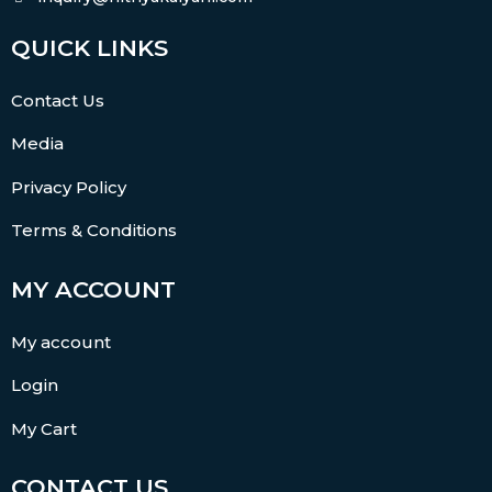
QUICK LINKS
Contact Us
Media
Privacy Policy
Terms & Conditions
MY ACCOUNT
My account
Login
My Cart
CONTACT US