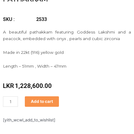
SKU :
2533
A beautiful pathakkam featuring Goddess Lakshmi and a
peacock, embedded with onyx , pearls and cubic zirconia
Made in 22kt (916) yellow gold
Length – 51mm , Width – 47mm
LKR
1,228,600.00
Pathakkam
Add to cart
quantity
[yith_wcwl_add_to_wishlist]