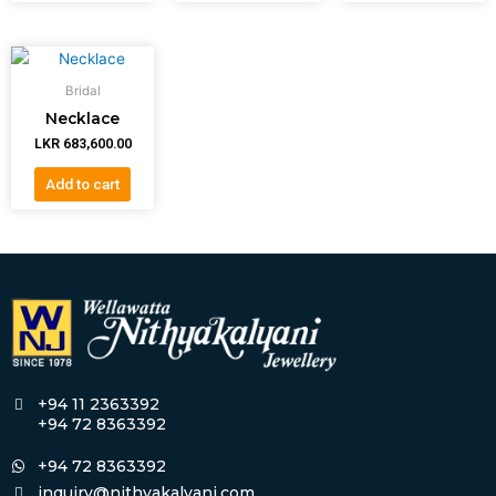
Bridal
Necklace
LKR
683,600.00
Add to cart
+94 11 2363392
+94 72 8363392
+94 72 8363392
inquiry@nithyakalyani.com