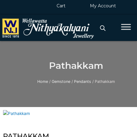
Skip
Cart
My Account
to
content
Pathakkam
Home
/
Gemstone
/
Pendants
/ Pathakkam
PATHAKKAM