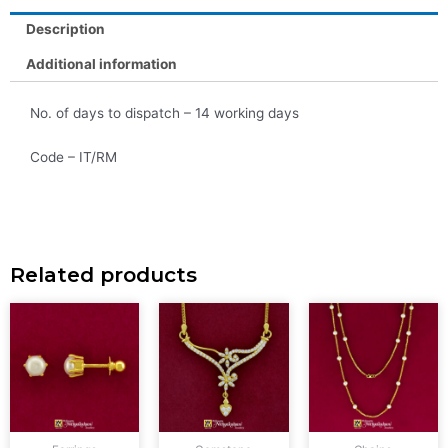
Description
Additional information
No. of days to dispatch – 14 working days
Code – IT/RM
Related products