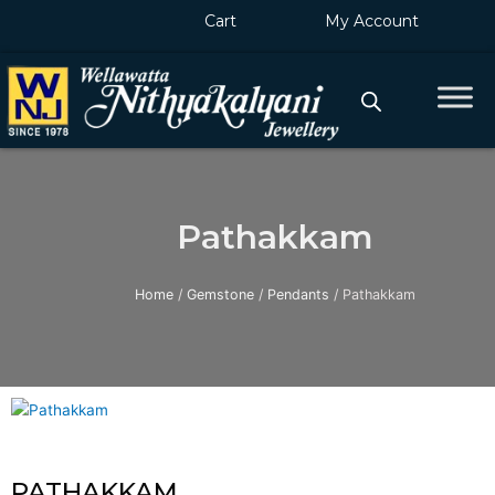
Skip
Cart
My Account
to
content
Pathakkam
Home
/
Gemstone
/
Pendants
/ Pathakkam
PATHAKKAM