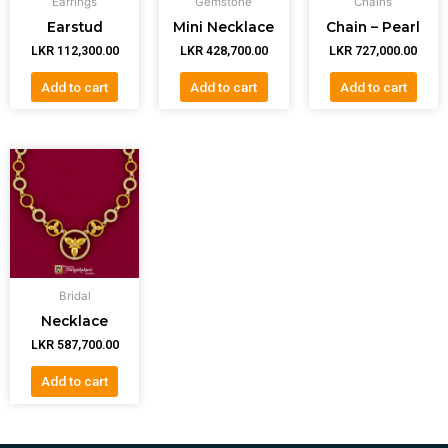
Earrings
Gemstone
Chains
Earstud
Mini Necklace
Chain – Pearl
LKR
112,300.00
LKR
428,700.00
LKR
727,000.00
Add to cart
Add to cart
Add to cart
Bridal
Necklace
LKR
587,700.00
Add to cart