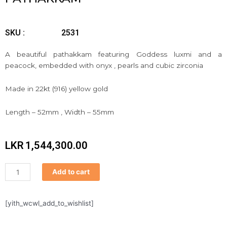
SKU :
2531
A beautiful pathakkam featuring Goddess luxmi and a
peacock, embedded with onyx , pearls and cubic zirconia
Made in 22kt (916) yellow gold
Length – 52mm , Width – 55mm
LKR
1,544,300.00
Pathakkam
Add to cart
quantity
[yith_wcwl_add_to_wishlist]