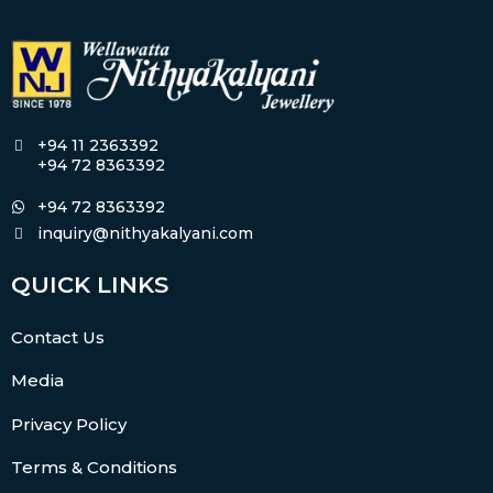
+94 11 2363392
+94 72 8363392
+94 72 8363392
inquiry@nithyakalyani.com
QUICK LINKS
Contact Us
Media
Privacy Policy
Terms & Conditions