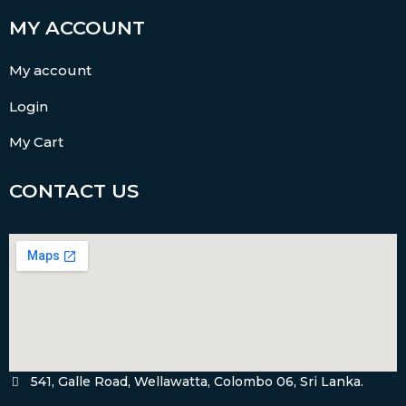
MY ACCOUNT
My account
Login
My Cart
CONTACT US
541, Galle Road, Wellawatta, Colombo 06, Sri Lanka.