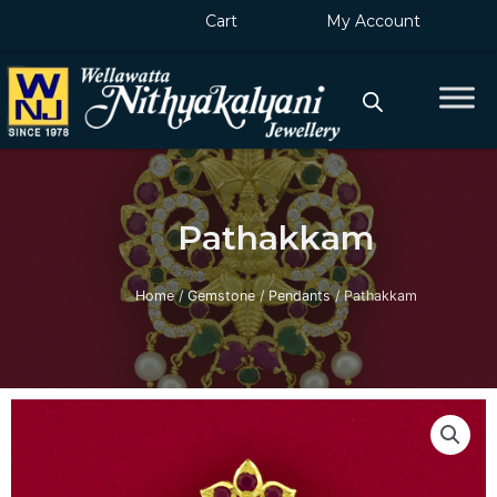
Skip
Cart
My Account
to
content
Pathakkam
Home
/
Gemstone
/
Pendants
/ Pathakkam