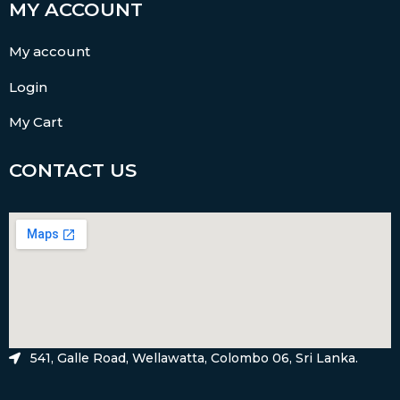
MY ACCOUNT
My account
Login
My Cart
CONTACT US
541, Galle Road, Wellawatta, Colombo 06, Sri Lanka.