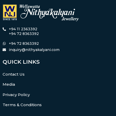
+94 11 2363392
+94 72 8363392
+94 72 8363392
inquiry@nithyakalyani.com
QUICK LINKS
Contact Us
Media
Privacy Policy
Terms & Conditions