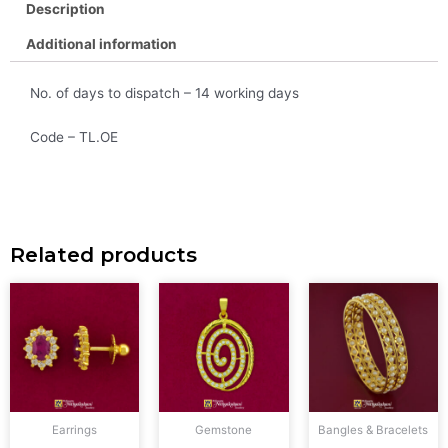
Description
Additional information
No. of days to dispatch – 14 working days
Code – TL.OE
Related products
Earrings
Gemstone
Bangles & Bracelets