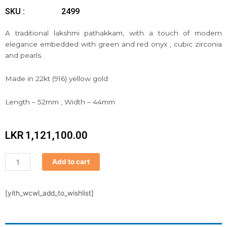
SKU :
2499
A traditional lakshmi pathakkam, with a touch of modern
elegance embedded with green and red onyx , cubic zirconia
and pearls.
Made in 22kt (916) yellow gold
Length – 52mm , Width – 44mm
LKR
1,121,100.00
Pathakkam
Add to cart
quantity
[yith_wcwl_add_to_wishlist]