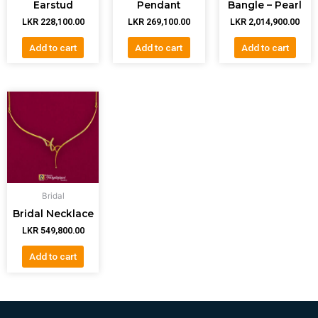
Earstud
Pendant
Bangle – Pearl
LKR
228,100.00
LKR
269,100.00
LKR
2,014,900.00
Add to cart
Add to cart
Add to cart
Bridal
Bridal Necklace
LKR
549,800.00
Add to cart