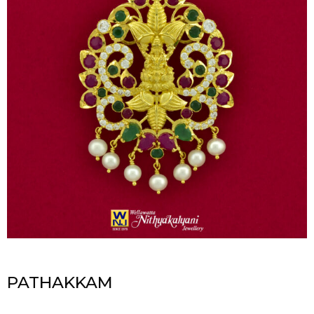
PATHAKKAM