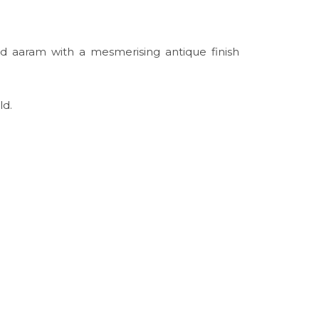
ld aaram with a mesmerising antique finish
ld.