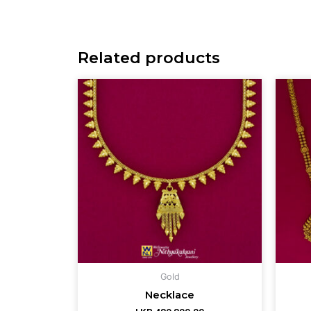
Related products
Gold
Necklace