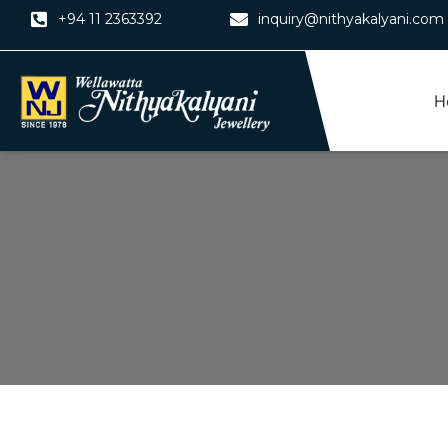
Skip
+94 11 2363392
inquiry@nithyakalyani.com
to
content
H