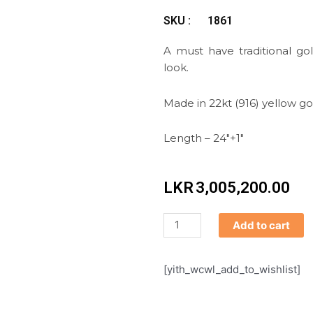
SKU :
1861
A must have traditional go
look.
Made in 22kt (916) yellow go
Length – 24″+1″
LKR
3,005,200.00
Necklace
Add to cart
quantity
[yith_wcwl_add_to_wishlist]