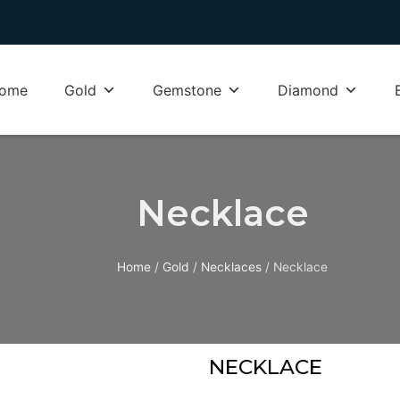
ome
Gold
Gemstone
Diamond
Necklace
Home
/
Gold
/
Necklaces
/ Necklace
NECKLACE