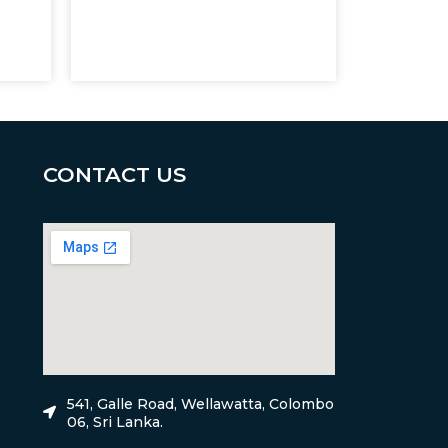
CONTACT US
541, Galle Road, Wellawatta, Colombo
06, Sri Lanka.