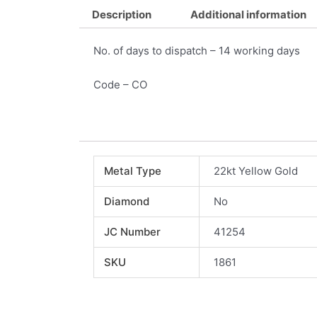
Description
Additional information
No. of days to dispatch – 14 working days
Code – CO
Metal Type
22kt Yellow Gold
Diamond
No
JC Number
41254
SKU
1861