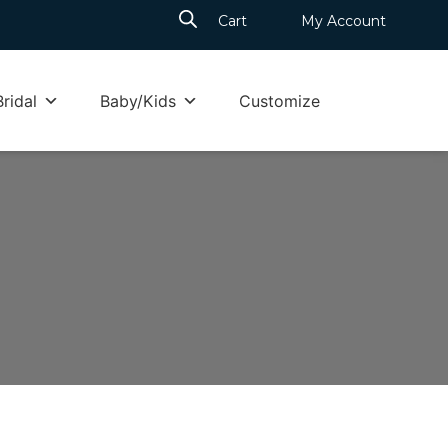
Cart
My Account
Bridal
Baby/Kids
Customize