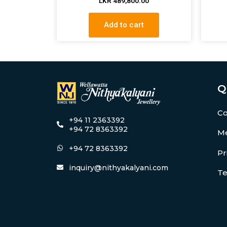
LKR
489,800.00
Add to cart
Q
Co
+94 11 2363392
+94 72 8363392
Me
+94 72 8363392
Pr
inquiry@nithyakalyani.com
Te