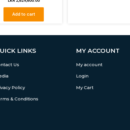
LKR
2,629,600.00
Add to cart
UICK LINKS
MY ACCOUNT
ntact Us
My account
dia
Login
ivacy Policy
My Cart
rms & Conditions