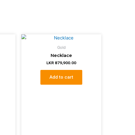
Gold
Necklace
LKR
879,900.00
Add to cart