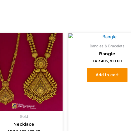
Bangles & Bracelets
Bangle
LKR
405,700.00
Add to cart
Gold
Necklace