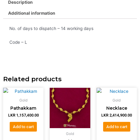
Description
Additional information
No. of days to dispatch – 14 working days
Code – L
Related products
Gold
Gold
Pathakkam
Necklace
LKR
1,157,400.00
LKR
2,414,900.00
Add to cart
Add to cart
Gold