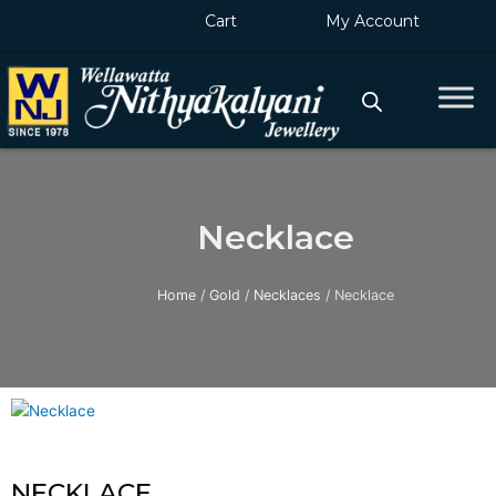
Skip
Cart
My Account
to
content
Necklace
Home
/
Gold
/
Necklaces
/ Necklace
NECKLACE