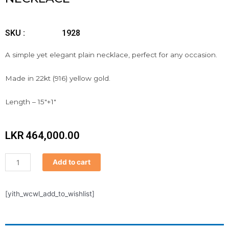
SKU :
1928
A simple yet elegant plain necklace, perfect for any occasion.
Made in 22kt (916) yellow gold.
Length – 15″+1″
LKR
464,000.00
Necklace
Add to cart
quantity
[yith_wcwl_add_to_wishlist]