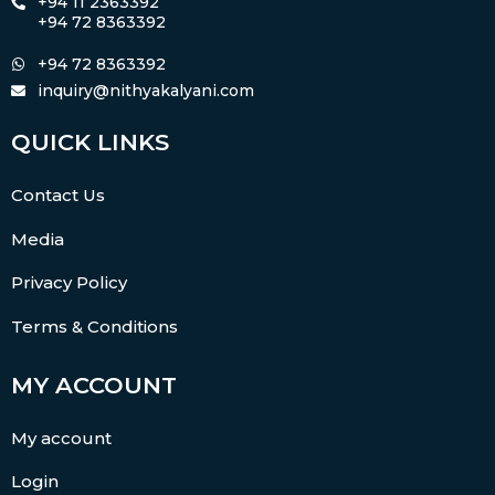
+94 11 2363392
+94 72 8363392
+94 72 8363392
inquiry@nithyakalyani.com
QUICK LINKS
Contact Us
Media
Privacy Policy
Terms & Conditions
MY ACCOUNT
My account
Login