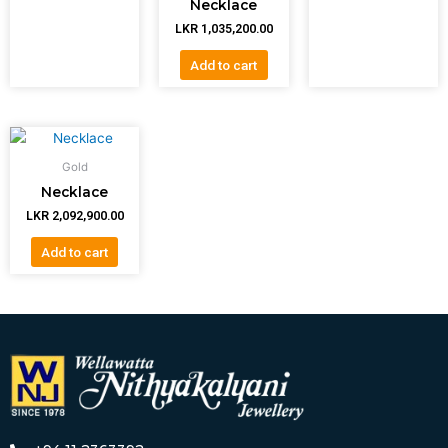
Necklace
LKR
1,035,200.00
Add to cart
Gold
Necklace
LKR
2,092,900.00
Add to cart