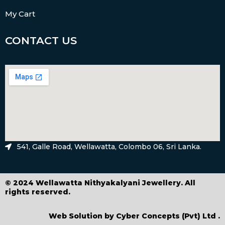
My Cart
CONTACT US
541, Galle Road, Wellawatta, Colombo 06, Sri Lanka.
© 2024 Wellawatta Nithyakalyani Jewellery. All
rights reserved.
Web Solution by
Cyber Concepts (Pvt) Ltd
.