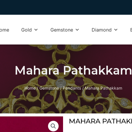
ome
Gold
Gemstone
Diamond
Mahara Pathakka
Home
/
Gemstone
/
Pendants
/ Mahara Pathakkam
MAHARA PATHA