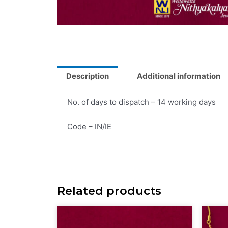
Description
Additional information
No. of days to dispatch – 14 working days
Code – IN/IE
Related products