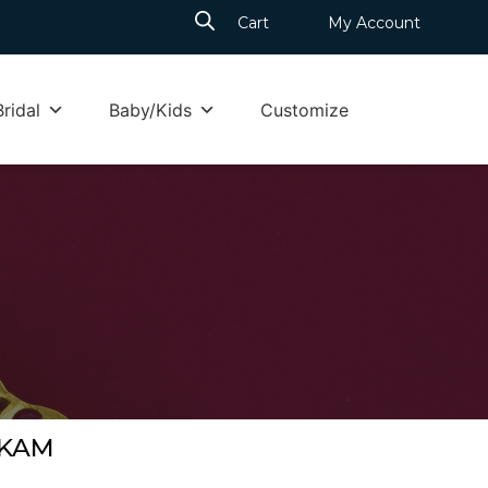
Cart
My Account
Bridal
Baby/Kids
Customize
m
KKAM