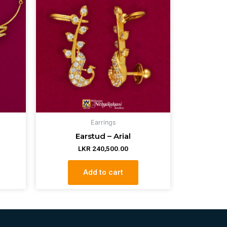
Earrings
Earstud – Arial
LKR
240,500.00
Add to cart