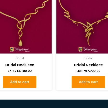
Bridal
Bridal
Bridal Necklace
Bridal Necklace
LKR
713,100.00
LKR
767,900.00
Add to cart
Add to cart