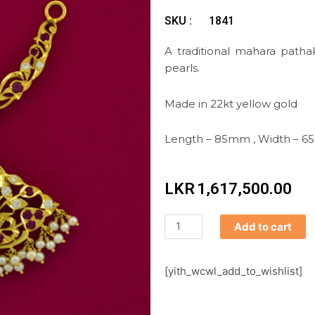
SKU :
1841
A traditional mahara pat
pearls.
Made in 22kt yellow gold
Length – 85mm , Width – 
LKR
1,617,500.00
Mahara
Add to cart
Pathakkam
quantity
[yith_wcwl_add_to_wishlist]