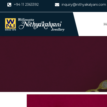
Skip
+94 11 2363392
inquiry@nithyakalyani.com
to
content
H