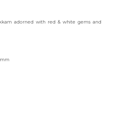
hakkam adorned with red & white gems and
65mm