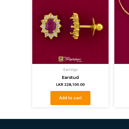
Earrings
Earstud
LKR
228,100.00
Add to cart