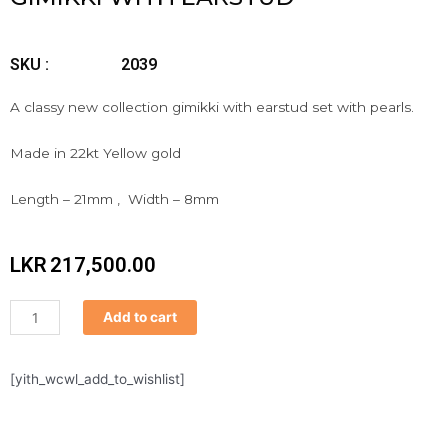
SKU :
2039
A classy new collection gimikki with earstud set with pearls.
Made in 22kt Yellow gold
Length – 21mm , Width – 8mm
LKR
217,500.00
Gimikki
Add to cart
with
earstud
quantity
[yith_wcwl_add_to_wishlist]