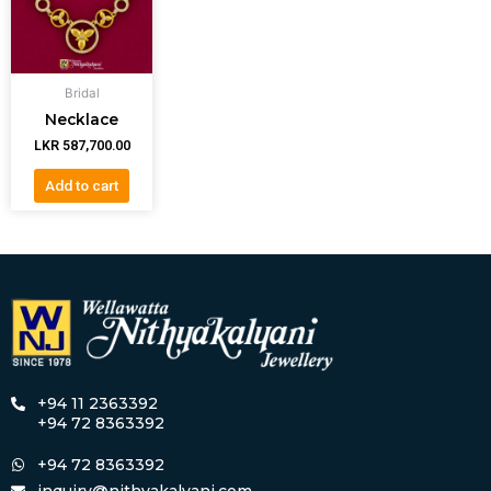
Bridal
Necklace
LKR
587,700.00
Add to cart
+94 11 2363392
+94 72 8363392
+94 72 8363392
inquiry@nithyakalyani.com