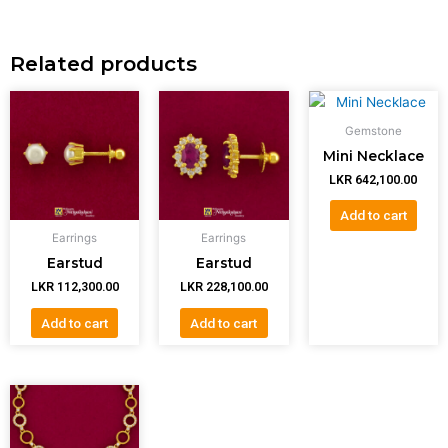
Related products
Gemstone
Mini Necklace
LKR
642,100.00
Add to cart
Earrings
Earrings
Earstud
Earstud
LKR
112,300.00
LKR
228,100.00
Add to cart
Add to cart