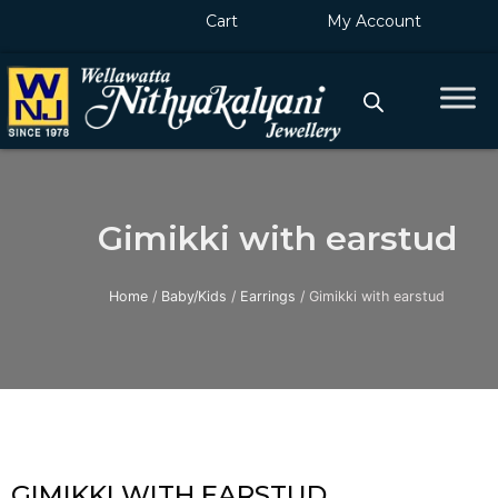
Skip
Cart
My Account
to
content
Gimikki with earstud
Home
/
Baby/Kids
/
Earrings
/ Gimikki with earstud
GIMIKKI WITH EARSTUD