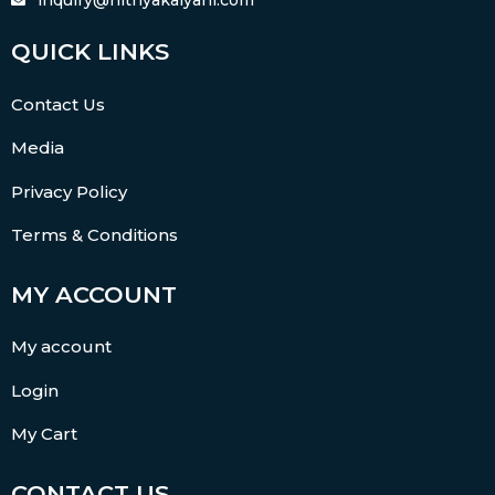
QUICK LINKS
Contact Us
Media
Privacy Policy
Terms & Conditions
MY ACCOUNT
My account
Login
My Cart
CONTACT US