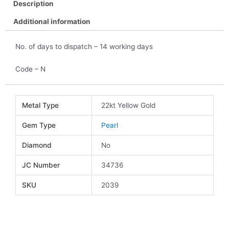
Description
Additional information
No. of days to dispatch – 14 working days
Code – N
Metal Type
22kt Yellow Gold
Gem Type
Pearl
Diamond
No
JC Number
34736
SKU
2039