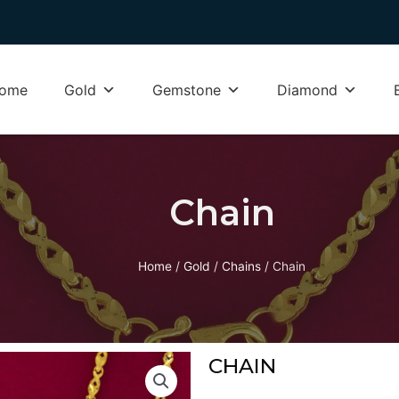
ome
Gold
Gemstone
Diamond
Chain
Home
/
Gold
/
Chains
/ Chain
CHAIN