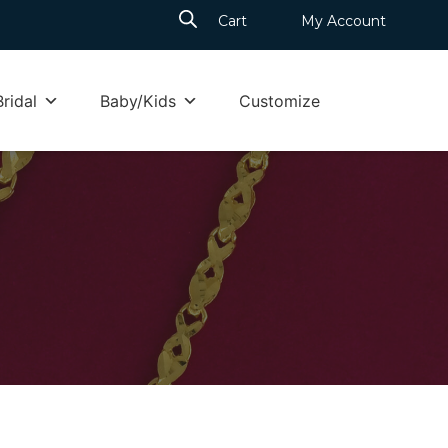
Cart
My Account
Bridal
Baby/Kids
Customize