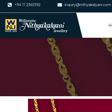
Skip
+94 11 2363392
inquiry@nithyakalyani.com
to
content
H