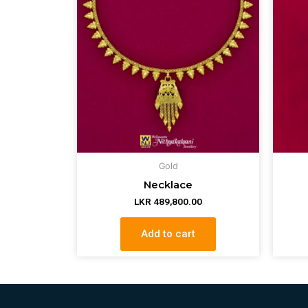
Gold
Necklace
LKR
489,800.00
Add to cart