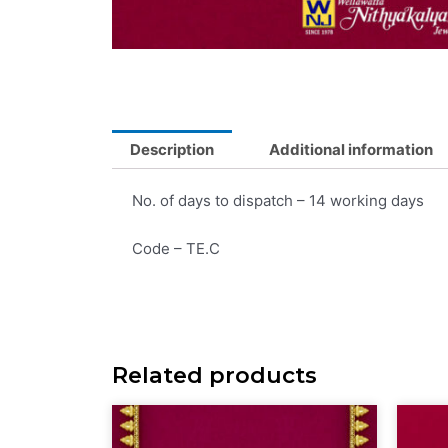
Description
Additional information
No. of days to dispatch – 14 working days
Code – TE.C
Related products