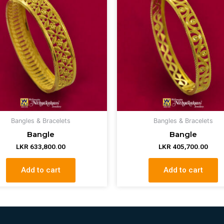
Bangles & Bracelets
Bangles & Bracelets
Bangle
Bangle
LKR
633,800.00
LKR
405,700.00
Add to cart
Add to cart