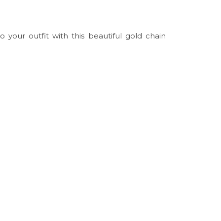
 your outfit with this beautiful gold chain