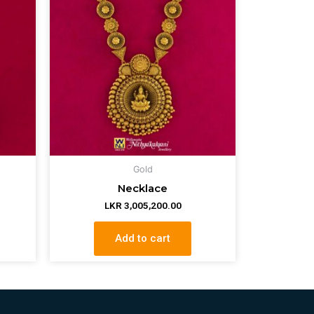
Gold
Necklace
LKR
3,005,200.00
Add to cart