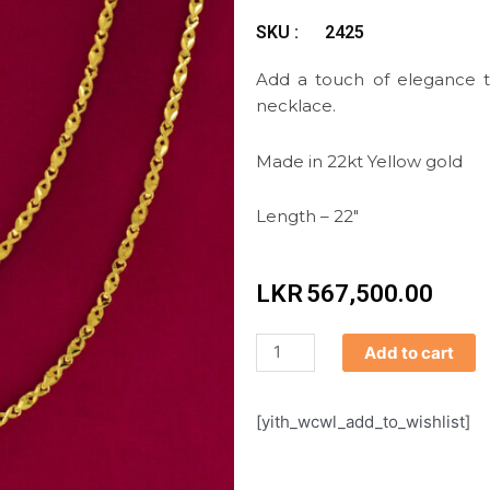
SKU :
2425
Add a touch of elegance to
necklace.
Made in 22kt Yellow gold
Length – 22″
LKR
567,500.00
Chain
Add to cart
quantity
[yith_wcwl_add_to_wishlist]