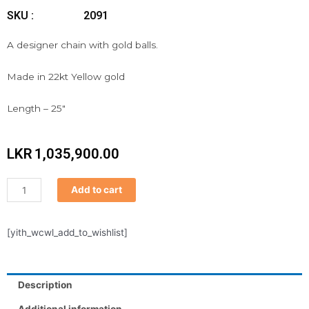
SKU :
2091
A designer chain with gold balls.
Made in 22kt Yellow gold
Length – 25″
LKR
1,035,900.00
Chain
Add to cart
quantity
[yith_wcwl_add_to_wishlist]
Description
Additional information