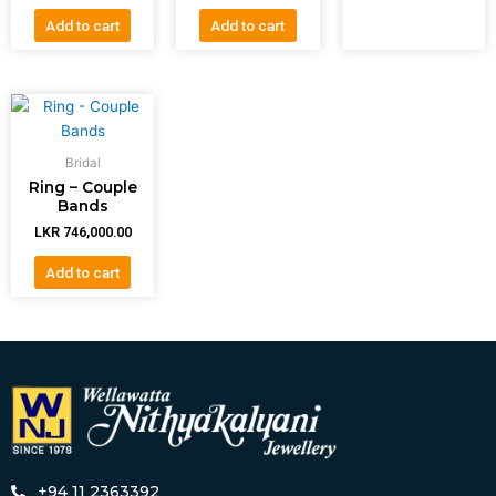
Add to cart
Add to cart
Bridal
Ring – Couple
Bands
LKR
746,000.00
Add to cart
+94 11 2363392