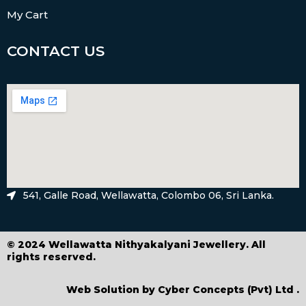
My Cart
CONTACT US
541, Galle Road, Wellawatta, Colombo 06, Sri Lanka.
© 2024 Wellawatta Nithyakalyani Jewellery. All
rights reserved.
Web Solution by
Cyber Concepts (Pvt) Ltd
.