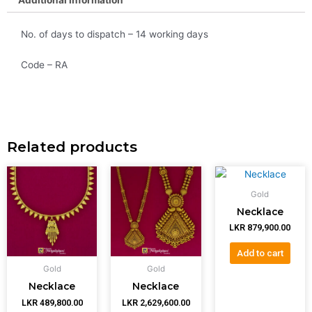
No. of days to dispatch – 14 working days
Code – RA
Related products
Gold
Necklace
LKR
879,900.00
Add to cart
Gold
Gold
Necklace
Necklace
LKR
489,800.00
LKR
2,629,600.00