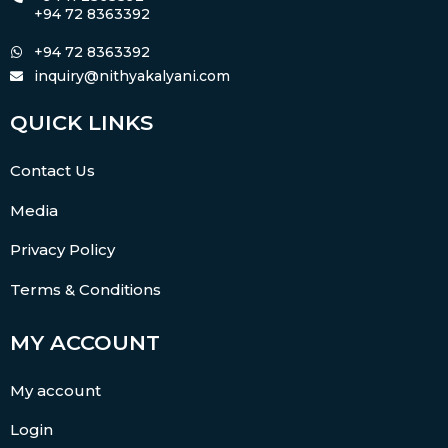
+94 72 8363392
+94 72 8363392
inquiry@nithyakalyani.com
QUICK LINKS
Contact Us
Media
Privacy Policy
Terms & Conditions
MY ACCOUNT
My account
Login