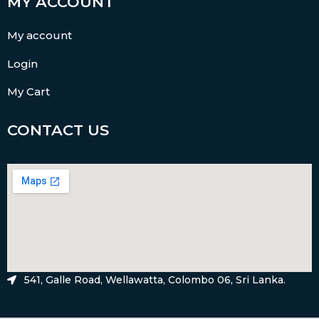
MY ACCOUNT
My account
Login
My Cart
CONTACT US
541, Galle Road, Wellawatta, Colombo 06, Sri Lanka.