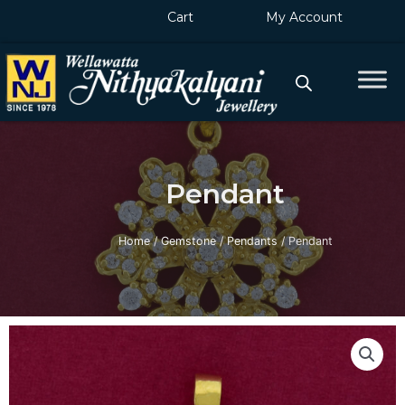
Skip
Cart
My Account
to
content
Pendant
Home
/
Gemstone
/
Pendants
/ Pendant