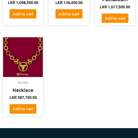
LKR
1,098,500.00
LKR
136,400.00
LKR
1,617,500.00
Add to cart
Add to cart
Add to cart
Bridal
Necklace
LKR
587,700.00
Add to cart