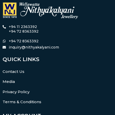
+94 11 2363392
+94 72 8363392
+94 72 8363392
inquiry@nithyakalyani.com
QUICK LINKS
Contact Us
Media
Privacy Policy
Terms & Conditions