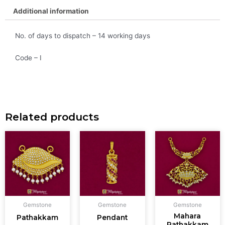
Additional information
No. of days to dispatch – 14 working days
Code – I
Related products
Gemstone
Gemstone
Gemstone
Mahara
Pathakkam
Pendant
Pathakkam