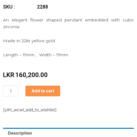
SKU :
2288
An elegant flower shaped pendant embedded with cubic
zirconia.
Made in 22kt yellow gold
Length – 19mm , Width – 19mm
LKR
160,200.00
Pendant
Add to cart
quantity
[yith_wcwl_add_to_wishlist]
Description