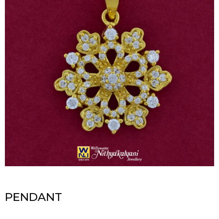
PENDANT