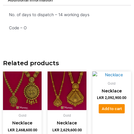
No. of days to dispatch – 14 working days
Code – O
Related products
Gold
Necklace
LKR
2,092,900.00
Add to cart
Gold
Gold
Necklace
Necklace
LKR
2,468,600.00
LKR
2,629,600.00