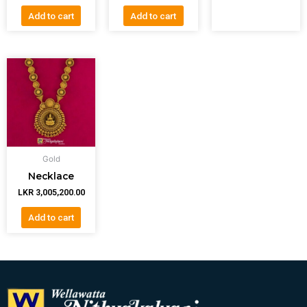
Add to cart
Add to cart
Gold
Necklace
LKR
3,005,200.00
Add to cart