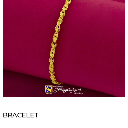
BRACELET