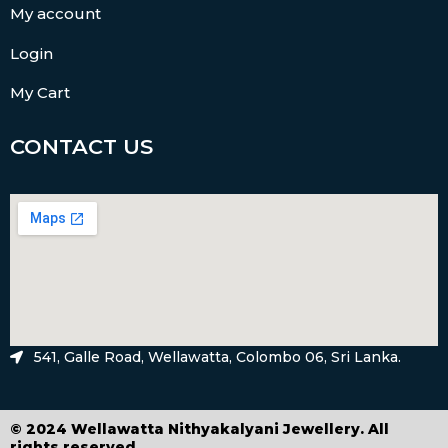
My account
Login
My Cart
CONTACT US
541, Galle Road, Wellawatta, Colombo 06, Sri Lanka.
© 2024 Wellawatta Nithyakalyani Jewellery. All
rights reserved.