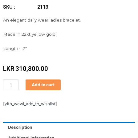
SKU :
2113
An elegant daily wear ladies bracelet.
Made in 22kt yellow gold
Length – 7″
LKR
310,800.00
Bracelet
Add to cart
quantity
[yith_wcwl_add_to_wishlist]
Description
Additional information