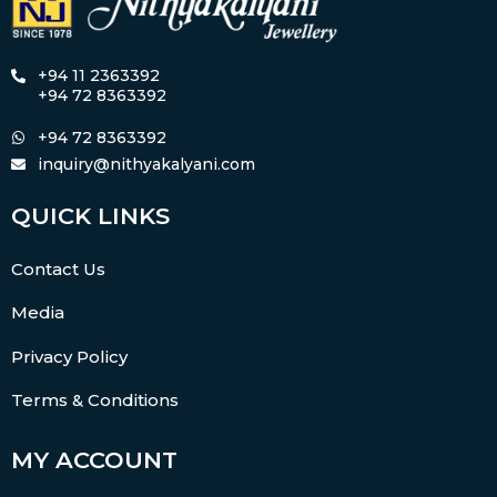
+94 11 2363392
+94 72 8363392
+94 72 8363392
inquiry@nithyakalyani.com
QUICK LINKS
Contact Us
Media
Privacy Policy
Terms & Conditions
MY ACCOUNT