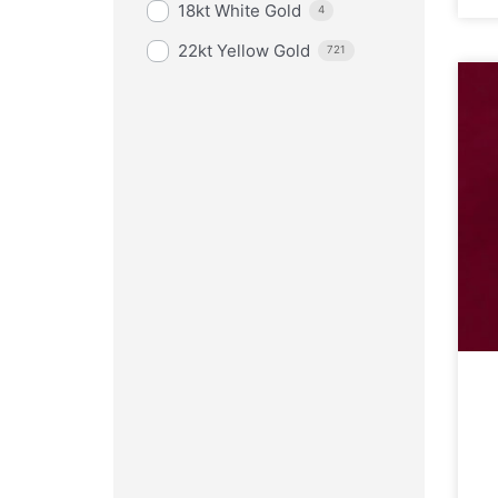
18kt White Gold
4
22kt Yellow Gold
721