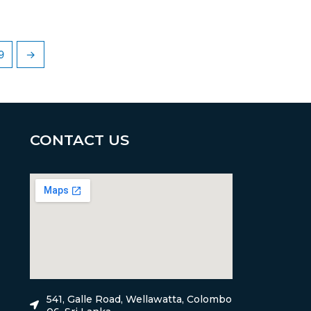
9
→
CONTACT US
541, Galle Road, Wellawatta, Colombo