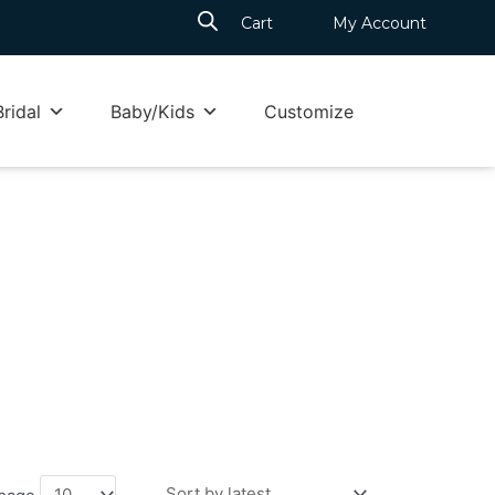
Cart
My Account
Bridal
Baby/Kids
Customize
 page