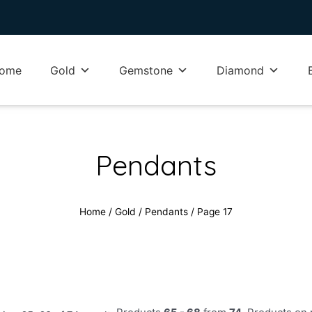
ome
Gold
Gemstone
Diamond
Pendants
Home
/
Gold
/
Pendants
/ Page 17
Sorted
Products
65 - 68
from
74
. Products on