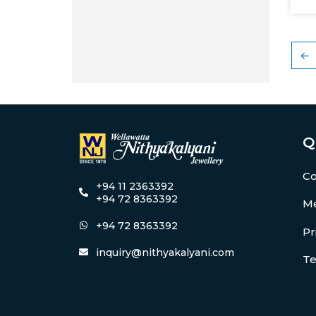
←
Q
Co
+94 11 2363392
+94 72 8363392
Me
+94 72 8363392
Pr
inquiry@nithyakalyani.com
Te