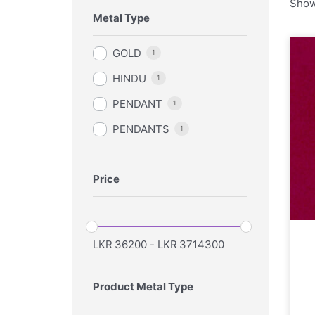
Show
Metal Type
GOLD
1
HINDU
1
PENDANT
1
PENDANTS
1
Price
LKR
36200
-
LKR
3714300
Product Metal Type