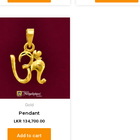
Gold
Pendant
LKR
134,700.00
Add to cart