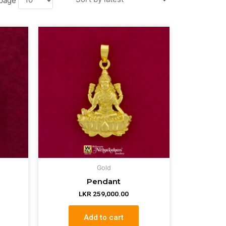
Gold
Pendant
LKR
259,000.00
Add to cart