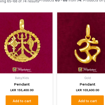
by
ing 65–68 of 74 results
latest
Baby/Kids
Gold
Pendant
Pendant
LKR
155,400.00
LKR
103,600.00
Add to cart
Add to cart