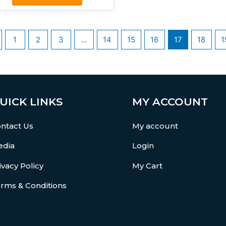
1
2
3
…
14
15
16
17
18
1
UICK LINKS
MY ACCOUNT
ntact Us
My account
dia
Login
ivacy Policy
My Cart
rms & Conditions