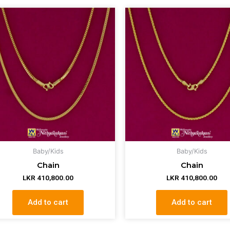
Baby/Kids
Baby/Kids
Chain
Chain
LKR
410,800.00
LKR
410,800.00
Add to cart
Add to cart