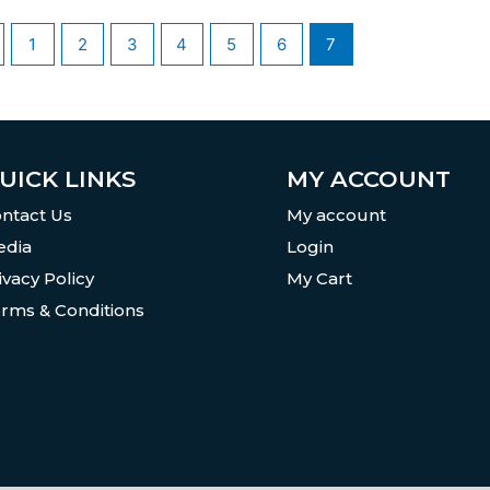
1
2
3
4
5
6
7
UICK LINKS
MY ACCOUNT
ntact Us
My account
dia
Login
ivacy Policy
My Cart
rms & Conditions