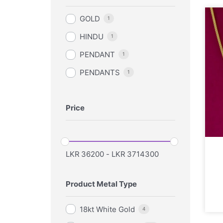
GOLD
1
HINDU
1
PENDANT
1
PENDANTS
1
Price
LKR
36200
-
LKR
3714300
Product Metal Type
18kt White Gold
4