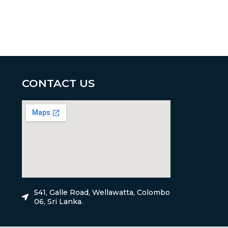
CONTACT US
541, Galle Road, Wellawatta, Colombo
06, Sri Lanka.