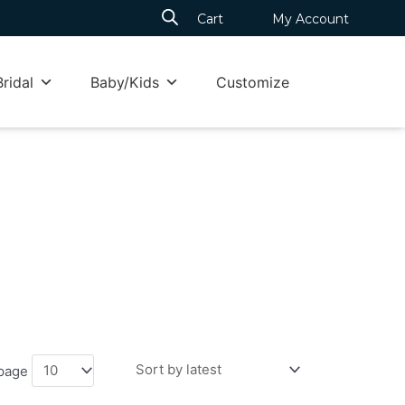
Cart
My Account
Bridal
Baby/Kids
Customize
 page