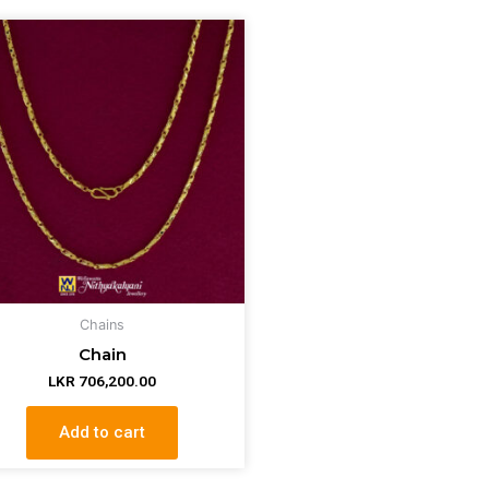
Chains
Chain
LKR
706,200.00
Add to cart