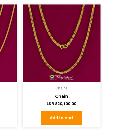
Chains
Chain
LKR
820,100.00
Add to cart