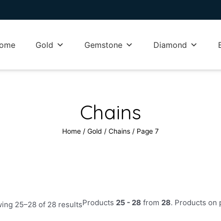
ome
Gold
Gemstone
Diamond
Chains
Home
/
Gold
/
Chains
/ Page 7
Sorted
Products
25 - 28
from
28
. Products on
by
ing 25–28 of 28 results
latest