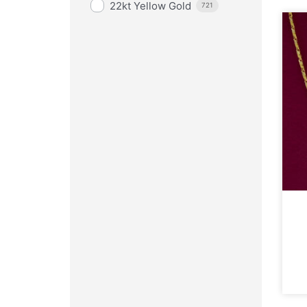
22kt Yellow Gold
721