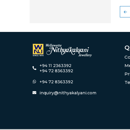
←
Q
Co
Me
+94 11 2363392
+94 72 8363392
Pr
+94 72 8363392
Te
inquiry@nithyakalyani.com