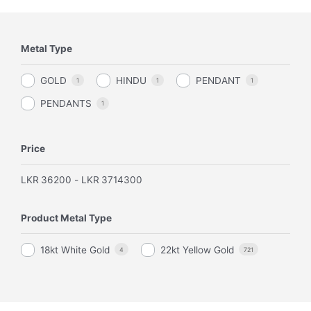
Metal Type
GOLD
HINDU
PENDANT
1
1
1
PENDANTS
1
Price
LKR
36200
-
LKR
3714300
Product Metal Type
18kt White Gold
22kt Yellow Gold
4
721