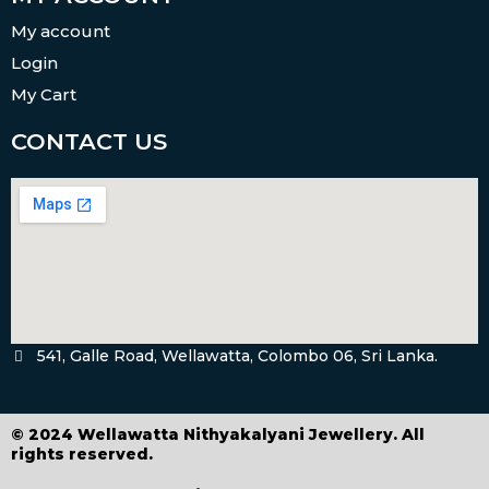
My account
Login
My Cart
CONTACT US
541, Galle Road, Wellawatta, Colombo 06, Sri Lanka.
© 2024 Wellawatta Nithyakalyani Jewellery. All
rights reserved.