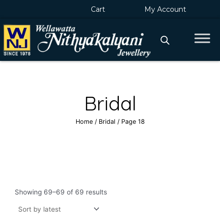
Skip
Cart
My Account
to
content
Bridal
Home
/
Bridal
/ Page 18
Sorted
by
Showing 69–69 of 69 results
latest