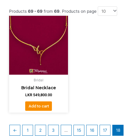
Products
69 - 69
from
69
. Products on page
Bridal
Bridal Necklace
LKR
549,800.00
Add to cart
←
1
2
3
…
15
16
17
18