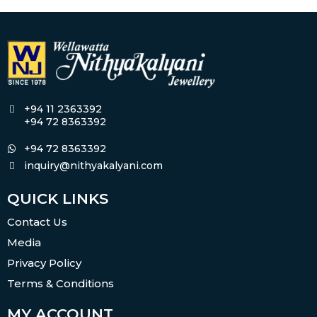
+94 11 2363392
+94 72 8363392
+94 72 8363392
inquiry@nithyakalyani.com
QUICK LINKS
Contact Us
Media
Privacy Policy
Terms & Conditions
MY ACCOUNT