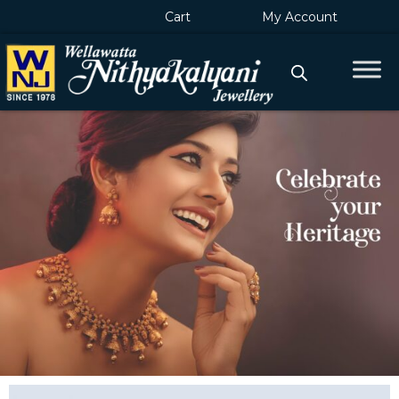
Skip
Cart
My Account
to
content