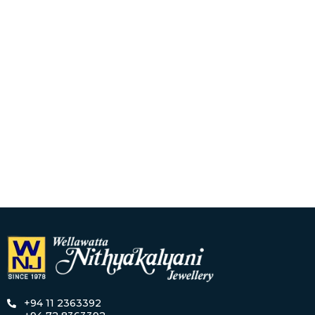
+94 11 2363392