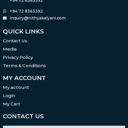
+94 72 8363392
+94 72 8363392
inquiry@nithyakalyani.com
QUICK LINKS
Contact Us
Media
Privacy Policy
Terms & Conditions
MY ACCOUNT
My account
Login
My Cart
CONTACT US